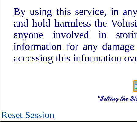
By using this service, in an
and hold harmless the Volus
anyone involved in storin
information for any damage
accessing this information ove
Reset Session