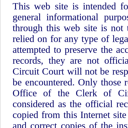
This web site is intended fo
general informational purpo
through this web site is not 
relied on for any type of lega
attempted to preserve the acc
records, they are not offic
Circuit Court will not be res
be encountered. Only those r
Office of the Clerk of Cir
considered as the official r
copied from this Internet site
and correct copies of the in