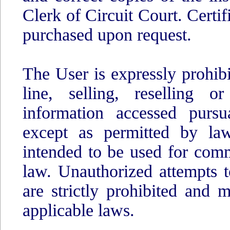
Clerk of Circuit Court. Certi
purchased upon request.
The User is expressly prohib
line, selling, reselling o
information accessed pursu
except as permitted by law
intended to be used for comm
law. Unauthorized attempts t
are strictly prohibited and
applicable laws.