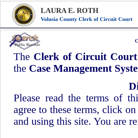
LAURA E. ROTH
Volusia County Clerk of Circuit Court
C
The
Clerk of Circuit Court
the
Case Management Syst
D
Please read the terms of t
agree to these terms, click o
and using this site. You are re